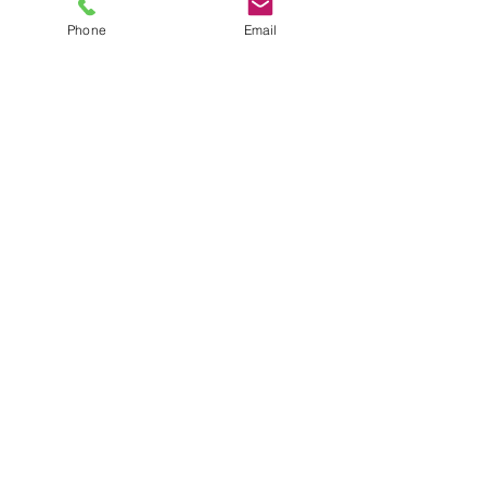
Phone
Email