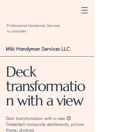
Professional Handyman Services
in Lancaster
Miki Handyman Services LLC
Deck
transformatio
n with a view
Deck transformation with a view 😍
Timbertech composite deckboards, picture
frame, drinkrail