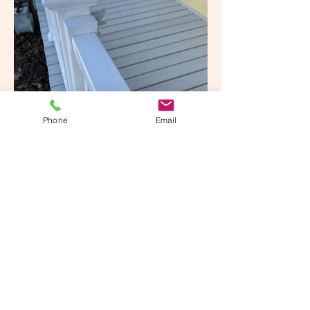
Phone
Email