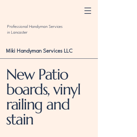
Professional Handyman Services
in Lancaster
Miki Handyman Services LLC
New Patio
boards, vinyl
railing and
stain