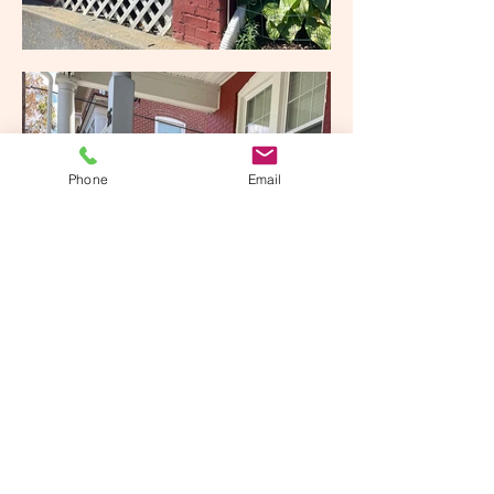
Phone
Email