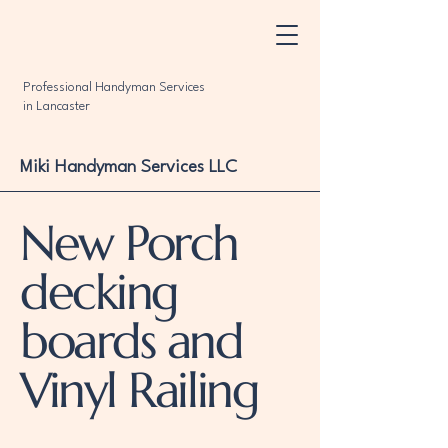
Professional Handyman Services
in Lancaster
Miki Handyman Services LLC
New Porch
decking
boards and
Vinyl Railing