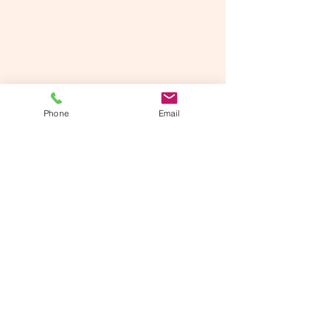
Phone
Email