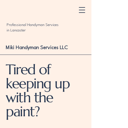
Professional Handyman Services
in Lancaster
Miki Handyman Services LLC
Tired of
keeping up
with the
paint?